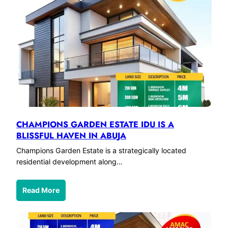
CHAMPIONS GARDEN ESTATE IDU IS A
BLISSFUL HAVEN IN ABUJA
Champions Garden Estate is a strategically located
residential development along…
Read More