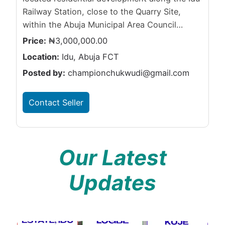
Railway Station, close to the Quarry Site,
within the Abuja Municipal Area Council…
Price:
₦3,000,000.00
Location:
Idu, Abuja FCT
Posted by:
championchukwudi@gmail.com
Contact Seller
Our Latest
Updates