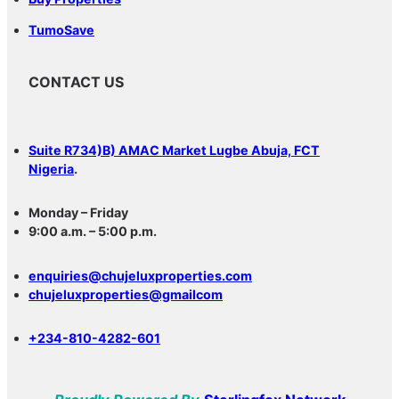
TumoSave
CONTACT US
Suite R734)B) AMAC Market Lugbe Abuja, FCT
Nigeria
.
Monday – Friday
9:00 a.m. – 5:00 p.m.
enquiries@chujeluxproperties.com
chujeluxproperties@gmailcom
+234-810-4282-601