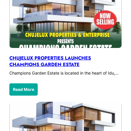
CHUJELUX PROPERTIES LAUNCHES
CHAMPIONS GARDEN ESTATE
Champions Garden Estate is located in the heart of Idu,…
Read More