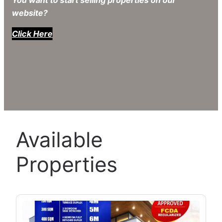
You want to start selling properties on our
website?
Click Here
Available
Properties