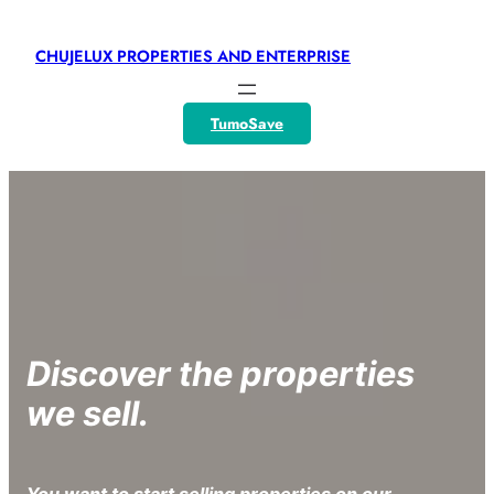
CHUJELUX PROPERTIES AND ENTERPRISE
TumoSave
Discover the properties
we sell.