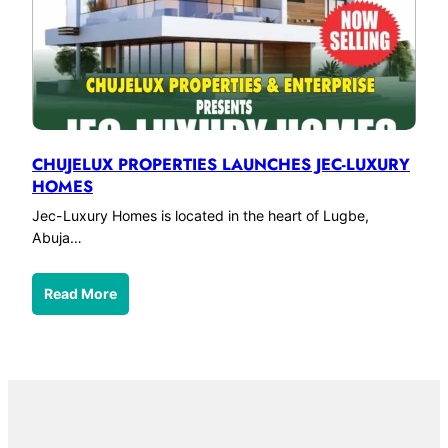
CHUJELUX PROPERTIES LAUNCHES JEC-LUXURY
HOMES
Jec-Luxury Homes is located in the heart of Lugbe,
Abuja…
Read More