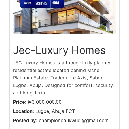
Jec-Luxury Homes
JEC Luxury Homes is a thoughtfully planned
residential estate located behind Mshel
Platinum Estate, Tradermore Axis, Sabon
Lugbe, Abuja. Designed for comfort, security,
and long-term…
Price:
₦3,000,000.00
Location:
Lugbe, Abuja FCT
Posted by:
championchukwudi@gmail.com