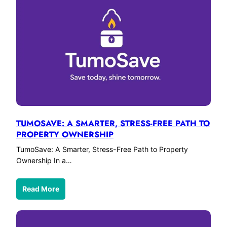
TUMOSAVE: A SMARTER, STRESS-FREE PATH TO
PROPERTY OWNERSHIP
TumoSave: A Smarter, Stress-Free Path to Property
Ownership In a…
Read More