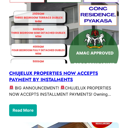
CHUJELUX PROPERTIES NOW ACCEPTS
PAYMENT BY INSTALMENTS
BIG ANNOUNCEMENT!
CHUJELUX PROPERTIES
NOW ACCEPTS INSTALLMENT PAYMENTS! Owning…
Read More