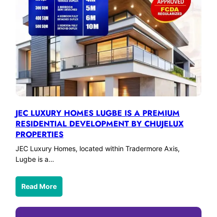
JEC LUXURY HOMES LUGBE IS A PREMIUM
RESIDENTIAL DEVELOPMENT BY CHUJELUX
PROPERTIES
JEC Luxury Homes, located within Tradermore Axis,
Lugbe is a…
Read More