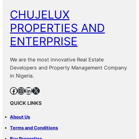
CHUJELUX
PROPERTIES AND
ENTERPRISE
We are the most innovative Real Estate
Developers and Property Management Company
in Nigeria.
Facebook
Instagram
LinkedIn
X
QUICK LINKS
About Us
Terms and Conditions
Buy Properties