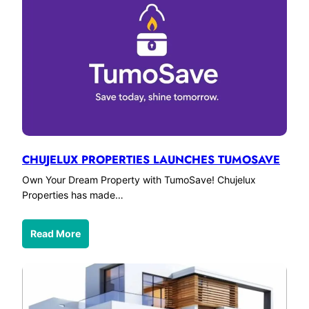
CHUJELUX PROPERTIES LAUNCHES TUMOSAVE
Own Your Dream Property with TumoSave! Chujelux
Properties has made…
Read More