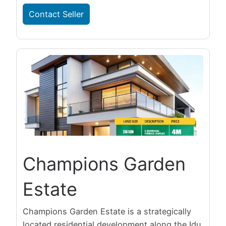
Contact Seller
Champions Garden
Estate
Champions Garden Estate is a strategically
located residential development along the Idu