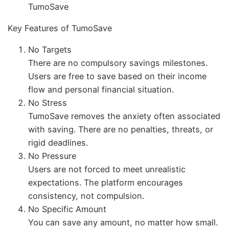
TumoSave
Key Features of TumoSave
No Targets
There are no compulsory savings milestones.
Users are free to save based on their income
flow and personal financial situation.
No Stress
TumoSave removes the anxiety often associated
with saving. There are no penalties, threats, or
rigid deadlines.
No Pressure
Users are not forced to meet unrealistic
expectations. The platform encourages
consistency, not compulsion.
No Specific Amount
You can save any amount, no matter how small.