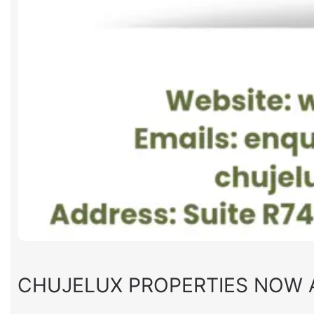
CHUJELUX PROPERTIES NOW 