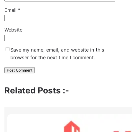
Email
*
Website
Save my name, email, and website in this
browser for the next time I comment.
Related Posts :-