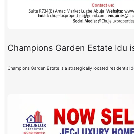
Champions Garden Estate Idu is
Champions Garden Estate is a strategically located residential