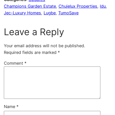
Champions Garden Estate
, 
Chujelux Properties
, 
Idu
, 
Jec-Luxury Homes
, 
Lugbe
, 
TumoSave
Leave a Reply
Your email address will not be published.
Required fields are marked
*
Comment
*
Name
*