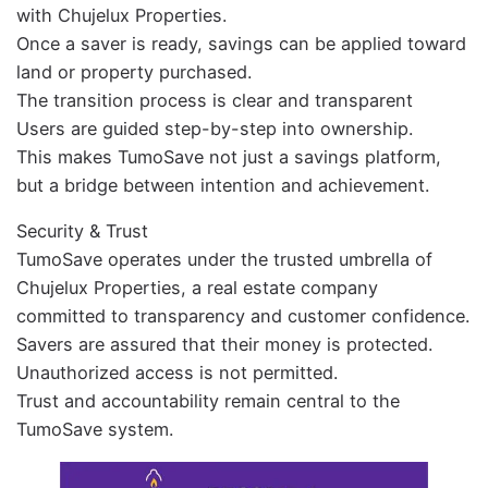
with Chujelux Properties.
Once a saver is ready, savings can be applied toward
land or property purchased.
The transition process is clear and transparent
Users are guided step-by-step into ownership.
This makes TumoSave not just a savings platform,
but a bridge between intention and achievement.
Security & Trust
TumoSave operates under the trusted umbrella of
Chujelux Properties, a real estate company
committed to transparency and customer confidence.
Savers are assured that their money is protected.
Unauthorized access is not permitted.
Trust and accountability remain central to the
TumoSave system.