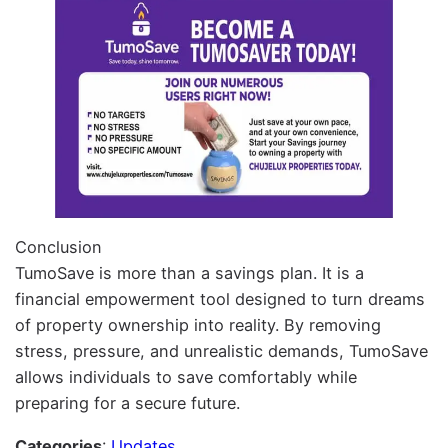
Conclusion
TumoSave is more than a savings plan. It is a
financial empowerment tool designed to turn dreams
of property ownership into reality. By removing
stress, pressure, and unrealistic demands, TumoSave
allows individuals to save comfortably while
preparing for a secure future.
Categories
:
Updates