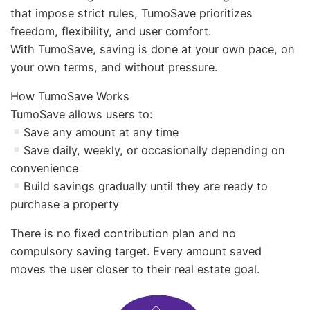
that impose strict rules, TumoSave prioritizes
freedom, flexibility, and user comfort.
With TumoSave, saving is done at your own pace, on
your own terms, and without pressure.
How TumoSave Works
TumoSave allows users to:
Save any amount at any time
Save daily, weekly, or occasionally depending on
convenience
Build savings gradually until they are ready to
purchase a property
There is no fixed contribution plan and no
compulsory saving target. Every amount saved
moves the user closer to their real estate goal.