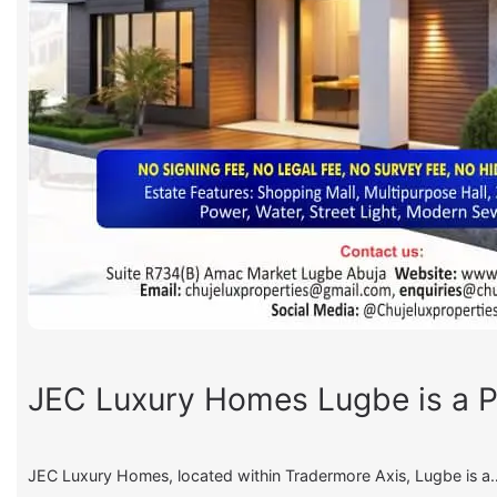
JEC Luxury Homes Lugbe is a P
JEC Luxury Homes, located within Tradermore Axis, Lugbe is a