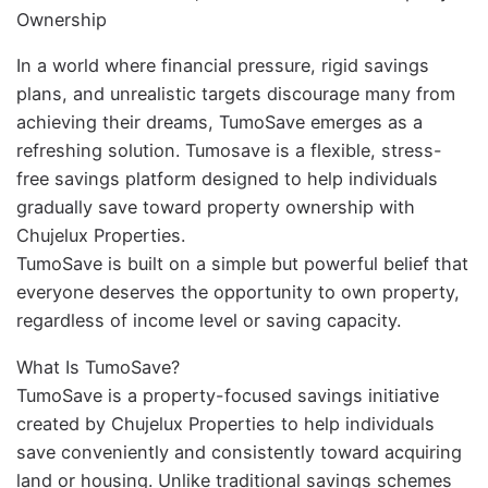
Ownership
In a world where financial pressure, rigid savings
plans, and unrealistic targets discourage many from
achieving their dreams, TumoSave emerges as a
refreshing solution. Tumosave is a flexible, stress-
free savings platform designed to help individuals
gradually save toward property ownership with
Chujelux Properties.
TumoSave is built on a simple but powerful belief that
everyone deserves the opportunity to own property,
regardless of income level or saving capacity.
What Is TumoSave?
TumoSave is a property-focused savings initiative
created by Chujelux Properties to help individuals
save conveniently and consistently toward acquiring
land or housing. Unlike traditional savings schemes