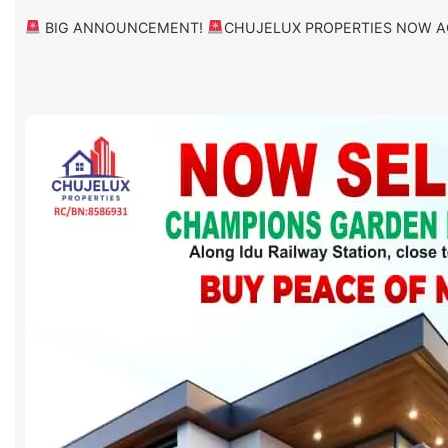
BIG ANNOUNCEMENT!
CHUJELUX PROPERTIES NOW A