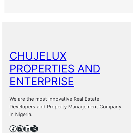
CHUJELUX
PROPERTIES AND
ENTERPRISE
We are the most innovative Real Estate
Developers and Property Management Company
in Nigeria.
Facebook
Instagram
LinkedIn
X