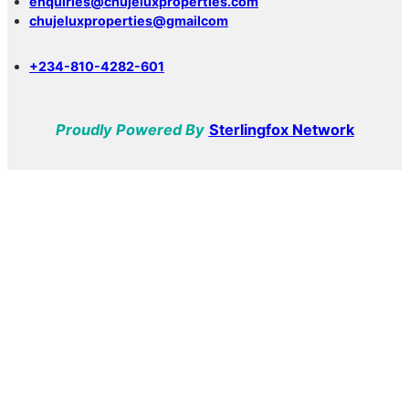
enquiries@chujeluxproperties.com
chujeluxproperties@gmailcom
+234-810-4282-601
Proudly Powered By
Sterlingfox Network