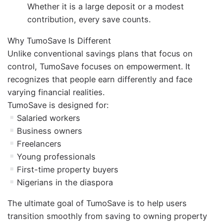
Whether it is a large deposit or a modest
contribution, every save counts.
Why TumoSave Is Different
Unlike conventional savings plans that focus on
control, TumoSave focuses on empowerment. It
recognizes that people earn differently and face
varying financial realities.
TumoSave is designed for:
Salaried workers
Business owners
Freelancers
Young professionals
First-time property buyers
Nigerians in the diaspora
The ultimate goal of TumoSave is to help users
transition smoothly from saving to owning property