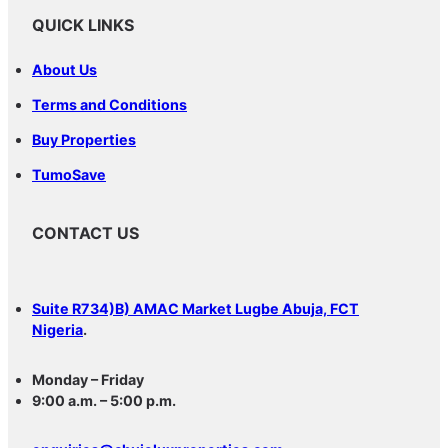
QUICK LINKS
About Us
Terms and Conditions
Buy Properties
TumoSave
CONTACT US
Suite R734)B) AMAC Market Lugbe Abuja, FCT
Nigeria
.
Monday – Friday
9:00 a.m. – 5:00 p.m.