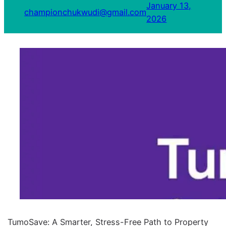
January 13,
championchukwudi@gmail.com
2026
TumoSave: A Smarter, Stress-Free Path to Property