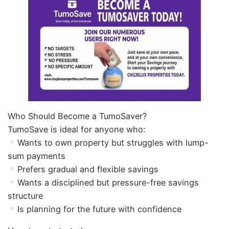
Who Should Become a TumoSaver?
TumoSave is ideal for anyone who:
Wants to own property but struggles with lump-
sum payments
Prefers gradual and flexible savings
Wants a disciplined but pressure-free savings
structure
Is planning for the future with confidence