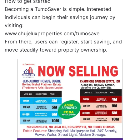
How to get started
Becoming a TumoSaver is simple. Interested
individuals can begin their savings journey by
visiting:
www.chujeluxproperties.com/tumosave
From there, users can register, start saving, and
move steadily toward property ownership.